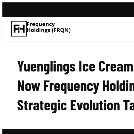
Frequency
Holdings (FRQN)
Yuenglings Ice Cream
Now Frequency Holdin
Strategic Evolution T