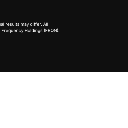
l results may differ. All
 © Frequency Holdings (FRQN).