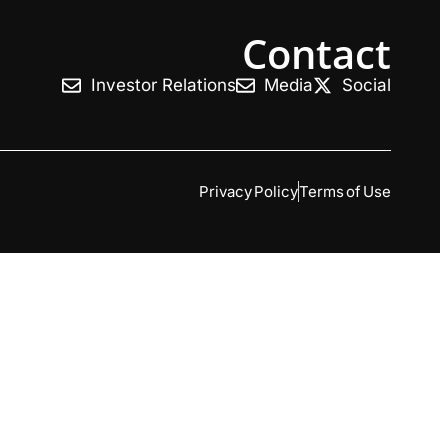
Contact
Investor Relations
Media
Social
Privacy Policy
Terms of Use