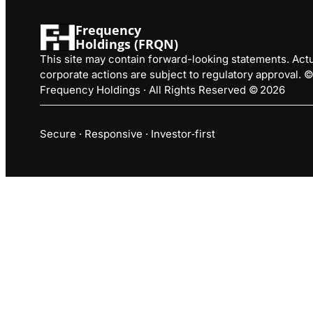
Frequency
Holdings (FRQN)
This site may contain forward-looking statements. Actua
corporate actions are subject to regulatory approval.
Frequency Holdings · All Rights Reserved © 2026
Secure · Responsive · Investor‑first