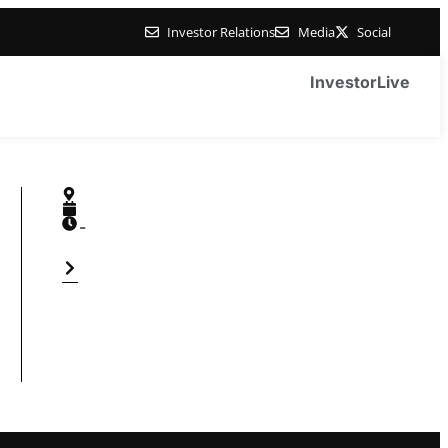
Investor Relations
Media
Social
Investor
Live
-