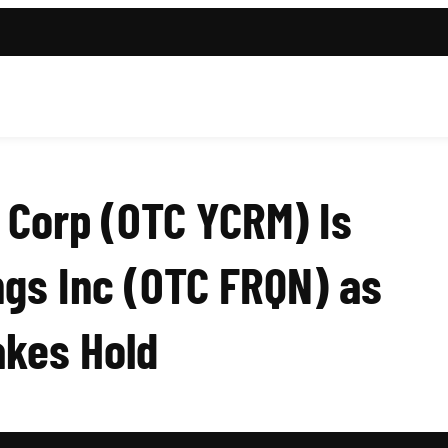
 Corp (OTC YCRM) Is
gs Inc (OTC FRQN) as
akes Hold