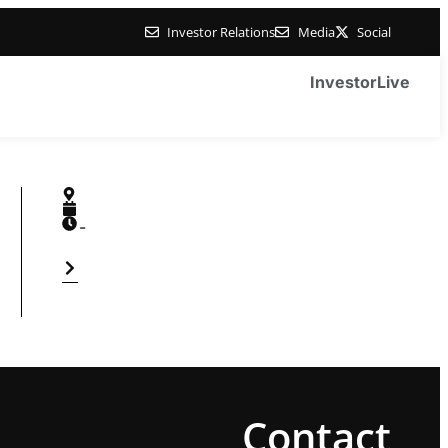
Investor Relations
Media
Social
Investor
Live
-
Contact