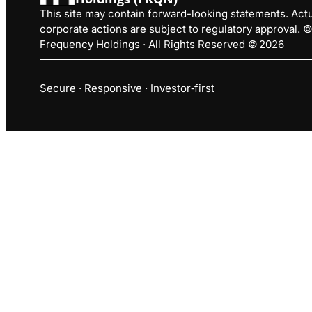
This site may contain forward-looking statements. Actua
corporate actions are subject to regulatory approval.
Frequency Holdings · All Rights Reserved © 2026
Secure · Responsive · Investor‑first