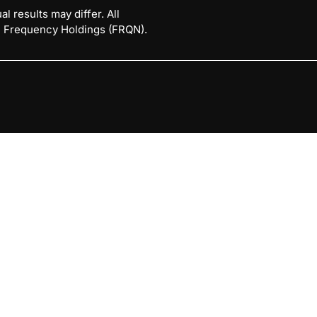
l results may differ. All
 © Frequency Holdings (FRQN).