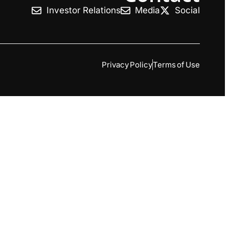
Investor Relations
Media
Social
Privacy Policy
Terms of Use