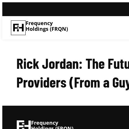
Frequency
Holdings (FRQN)
Rick Jordan: The Fut
Providers (From a G
Frequency
Holdings (FRQN)