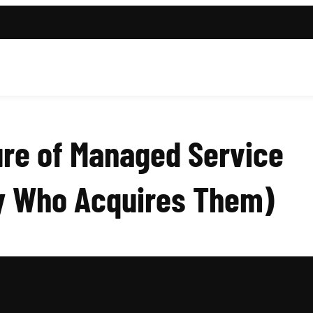
ure of Managed Service
uy Who Acquires Them)