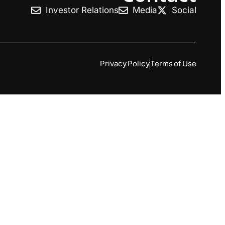
Investor Relations
Media
Social
Privacy Policy
Terms of Use