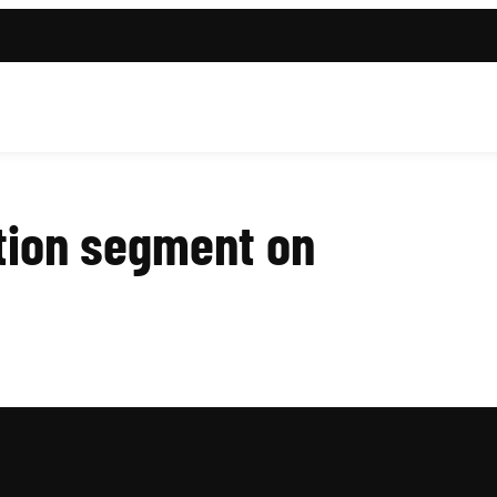
tion segment on