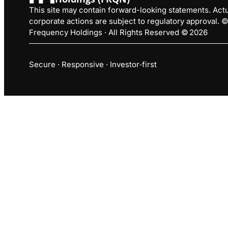
This site may contain forward-looking statements. Actua
corporate actions are subject to regulatory approval.
Frequency Holdings · All Rights Reserved © 2026
Secure · Responsive · Investor‑first