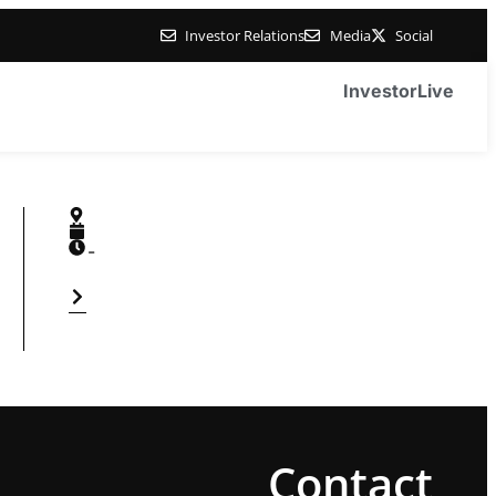
Investor Relations
Media
Social
Investor
Live
-
Contact