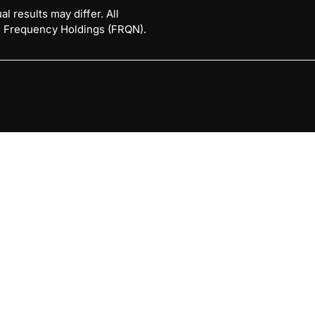
l results may differ. All
 © Frequency Holdings (FRQN).