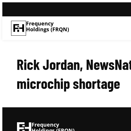
Frequency
Holdings (FRQN)
Rick Jordan, NewsNa
microchip shortage
Frequency
Holdings (FRQN)