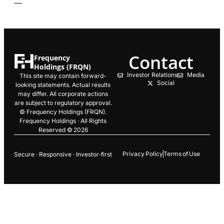
Contact
Frequency
Holdings (FRQN)
Investor Relations
Media
This site may contain forward-
Social
looking statements. Actual results
may differ. All corporate actions
are subject to regulatory approval.
© Frequency Holdings (FRQN).
Frequency Holdings · All Rights
Reserved © 2026
Privacy Policy
Terms of Use
Secure · Responsive · Investor‑first