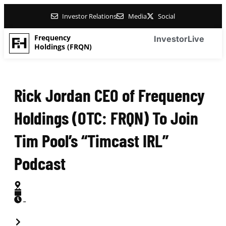
Investor Relations
Media
Social
Frequency
Investor
Live
Holdings (FRQN)
Rick Jordan CEO of Frequency
Holdings (OTC: FRQN) To Join
Tim Pool’s “Timcast IRL”
Podcast
-