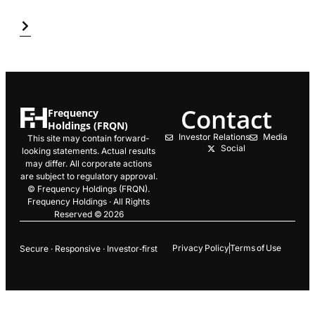
Contact
Frequency
Holdings (FRQN)
Investor Relations
Media
This site may contain forward-
Social
looking statements. Actual results
may differ. All corporate actions
are subject to regulatory approval.
© Frequency Holdings (FRQN).
Frequency Holdings · All Rights
Reserved © 2026
Privacy Policy
Terms of Use
Secure · Responsive · Investor‑first