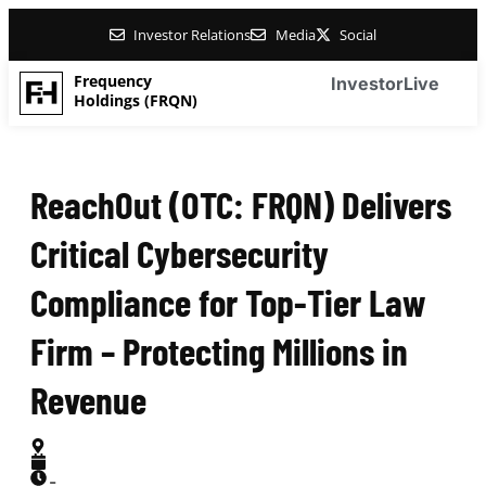
Investor Relations
Media
Social
Frequency
Investor
Live
Holdings (FRQN)
ReachOut (OTC: FRQN) Delivers
Critical Cybersecurity
Compliance for Top-Tier Law
Firm – Protecting Millions in
Revenue
-