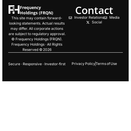
Contact
Frequency
Holdings (FRQN)
Investor Relations
Media
This site may contain forward-
Social
looking statements. Actual results
may differ. All corporate actions
are subject to regulatory approval.
© Frequency Holdings (FRQN).
Frequency Holdings · All Rights
Reserved © 2026
Privacy Policy
Terms of Use
Secure · Responsive · Investor‑first