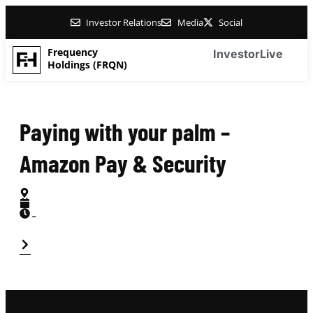
Investor Relations
Media
Social
Frequency
Investor
Live
Holdings (FRQN)
Paying with your palm –
Amazon Pay & Security
-