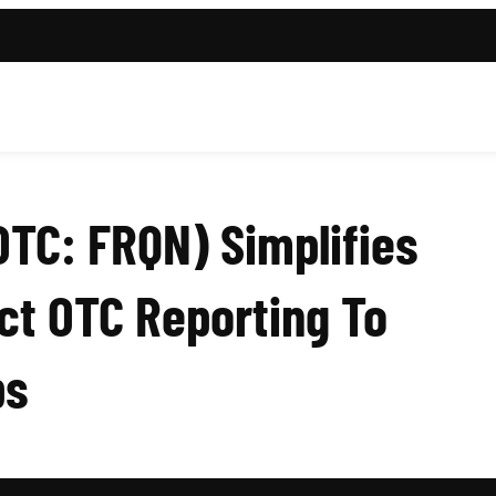
OTC: FRQN) Simplifies
ct OTC Reporting To
ps