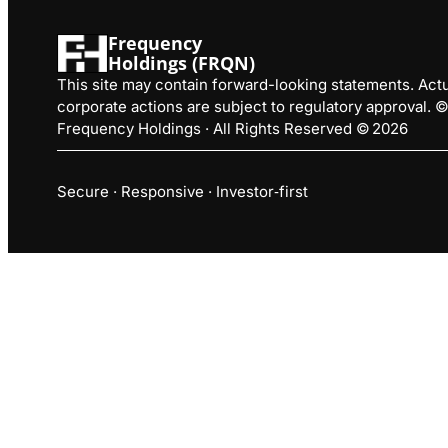
Frequency
Holdings (FRQN)
This site may contain forward-looking statements. Actua
corporate actions are subject to regulatory approval.
Frequency Holdings · All Rights Reserved © 2026
Secure · Responsive · Investor‑first