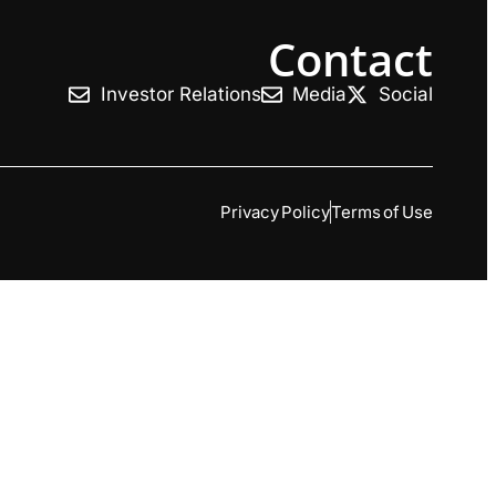
Contact
Investor Relations
Media
Social
Privacy Policy
Terms of Use