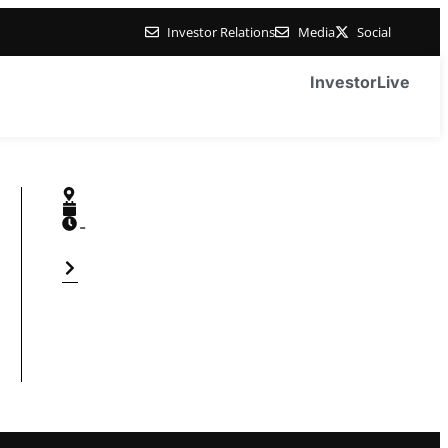
Investor Relations
Media
Social
Investor
Live
-