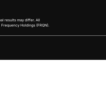
l results may differ. All
 © Frequency Holdings (FRQN).