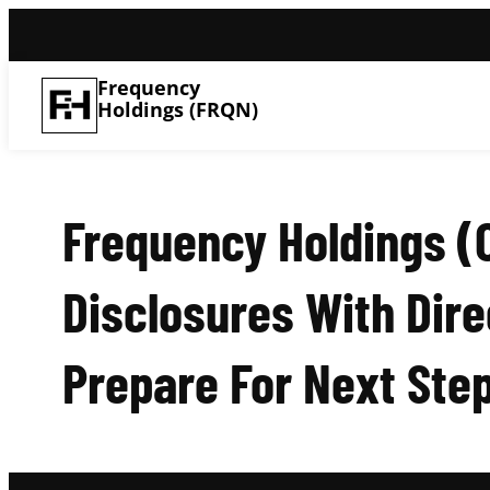
Frequency
Holdings (FRQN)
Frequency Holdings (
Disclosures With Dire
Prepare For Next Ste