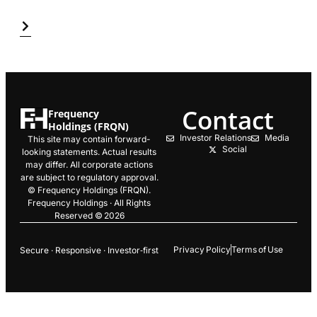
Contact
Frequency
Holdings (FRQN)
Investor Relations
Media
This site may contain forward-
Social
looking statements. Actual results
may differ. All corporate actions
are subject to regulatory approval.
© Frequency Holdings (FRQN).
Frequency Holdings · All Rights
Reserved © 2026
Privacy Policy
Terms of Use
Secure · Responsive · Investor‑first