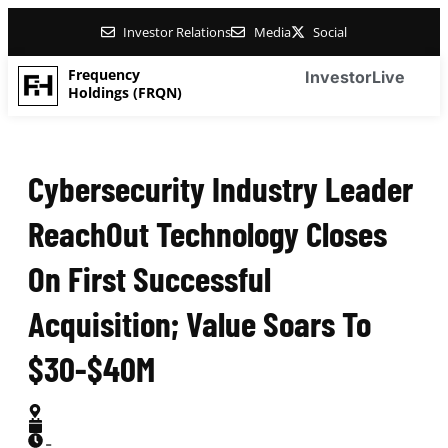
Investor Relations
Media
Social
Frequency
Investor
Live
Holdings (FRQN)
Cybersecurity Industry Leader
ReachOut Technology Closes
On First Successful
Acquisition; Value Soars To
$30-$40M
-