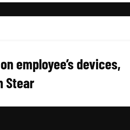
on employee’s devices,
n Stear