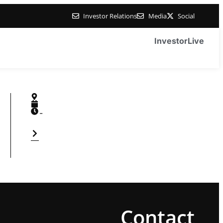
Investor Relations
Media
Social
Investor
Live
-
Contact