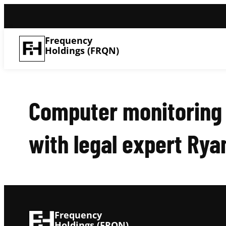
Frequency
Holdings (FRQN)
Computer monitoring 
with legal expert Rya
Frequency
Holdings (FRQN)