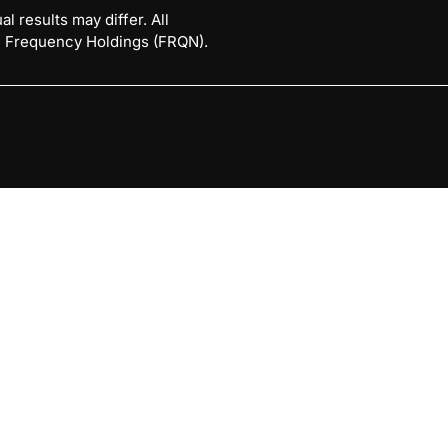
l results may differ. All
 © Frequency Holdings (FRQN).