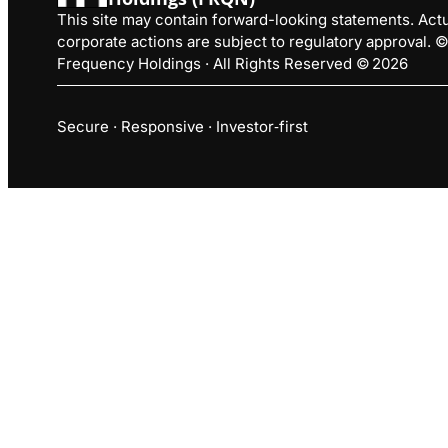
This site may contain forward-looking statements. Actua
corporate actions are subject to regulatory approval.
Frequency Holdings · All Rights Reserved © 2026
Secure · Responsive · Investor‑first