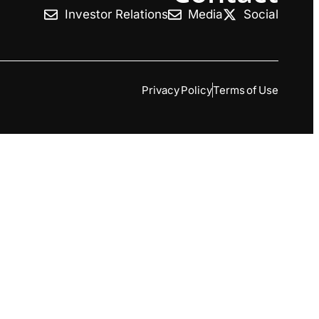
Investor Relations
Media
Social
Privacy Policy
Terms of Use