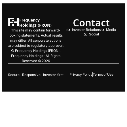
Contact
Frequency
Holdings (FRQN)
Investor Relations
Media
This site may contain forward-
Social
looking statements. Actual results
may differ. All corporate actions
are subject to regulatory approval.
© Frequency Holdings (FRQN).
Frequency Holdings · All Rights
Reserved © 2026
Privacy Policy
Terms of Use
Secure · Responsive · Investor‑first