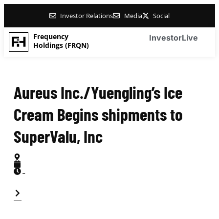
Investor Relations
Media
Social
Frequency
Investor
Live
Holdings (FRQN)
Aureus Inc./Yuengling’s Ice
Cream Begins shipments to
SuperValu, Inc
-