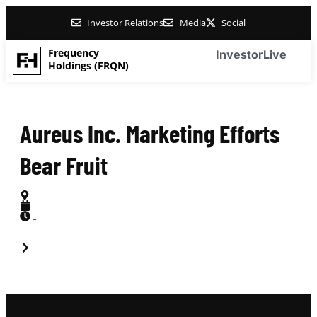
Investor Relations
Media
Social
Frequency
Investor
Live
Holdings (FRQN)
Aureus Inc. Marketing Efforts
Bear Fruit
-