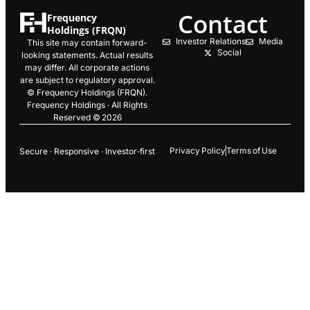
Contact
Frequency
Holdings (FRQN)
Investor Relations
Media
This site may contain forward-
Social
looking statements. Actual results
may differ. All corporate actions
are subject to regulatory approval.
© Frequency Holdings (FRQN).
Frequency Holdings · All Rights
Reserved © 2026
Privacy Policy
Terms of Use
Secure · Responsive · Investor‑first