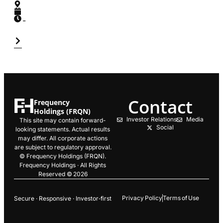
-
Contact
Frequency
Holdings (FRQN)
Investor Relations
Media
This site may contain forward-
Social
looking statements. Actual results
may differ. All corporate actions
are subject to regulatory approval.
© Frequency Holdings (FRQN).
Frequency Holdings · All Rights
Reserved © 2026
Privacy Policy
Terms of Use
Secure · Responsive · Investor‑first