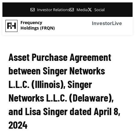
Investor Relations
Media
Social
Frequency
Investor
Live
Holdings (FRQN)
Asset Purchase Agreement
between Singer Networks
L.L.C. (Illinois), Singer
Networks L.L.C. (Delaware),
and Lisa Singer dated April 8,
2024